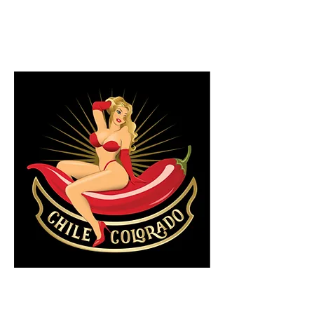
7.5/10
By Glenn Milligan