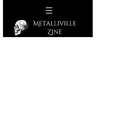
Chile Colorado –
S/T
(S/R – 2016)