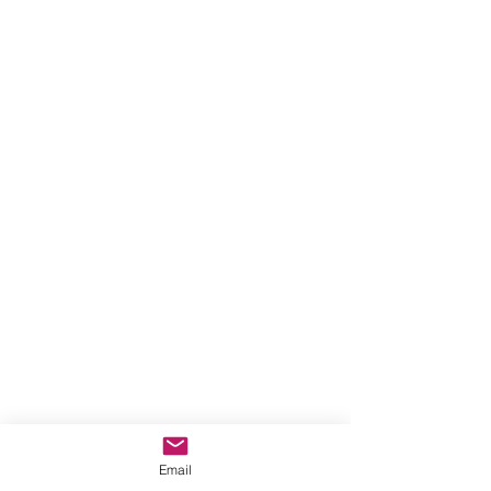
Email