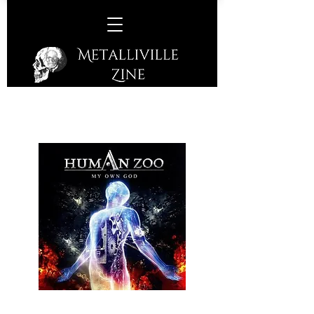
Human Zoo -
My Own God
(Fastball - 2016)
Human Zoo, a German six piece hard