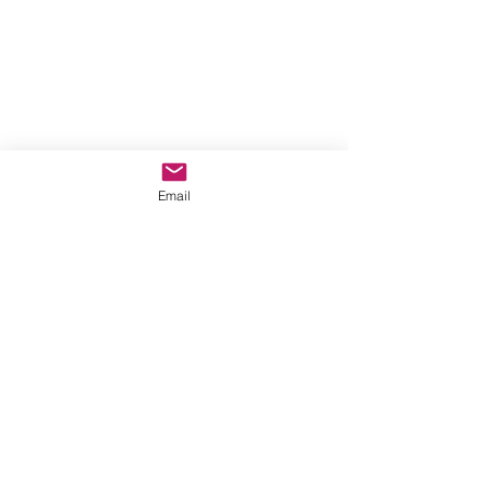
Email