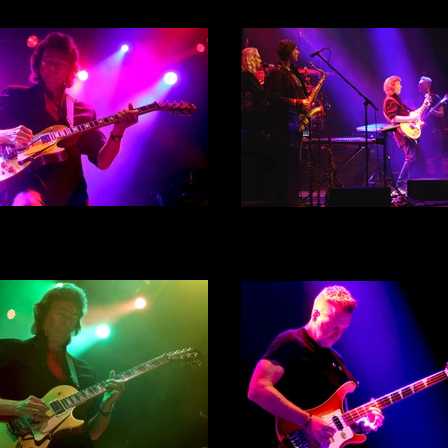
 Hackett - City Hall, Sheffield
Steve Hackett - City Hall, She
th September 2022 - Act 1 -
30th September 2022 - Act 
Photograph 24
Photograph 25