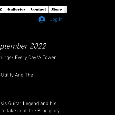
Z
Galleries
Contact
More
Log In
 September 2022
ornings/ Every Day/A Tower
-Utility And The
esis Guitar Legend and his
o take in all the Prog glory