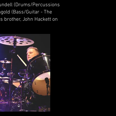
lundell (Drums/Percussions
ngold (Bass/Guitar - The
's brother, John Hackett on