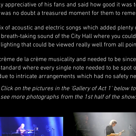
 appreciative of his fans and said how good it was 
 was no doubt a treasured moment for them to rem
ix of acoustic and electric songs which added plenty o
breath-taking sound of the City Hall where you coul
lighting that could be viewed really well from all point
rème de la crème musicality and needed to be since 
l standard where every single note needed to be spot 
due to intricate arrangements which had no safety net
Click on the pictures in the 'Gallery of Act 1' below to
see more photographs from the 1st half of the show.