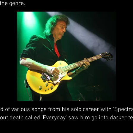
the genre.
ed of various songs from his solo career with 'Spectr
out death called 'Everyday' saw him go into darker ter