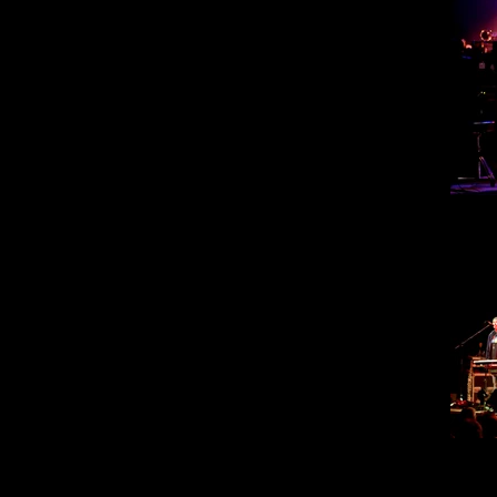
Steve
30
Steve
30