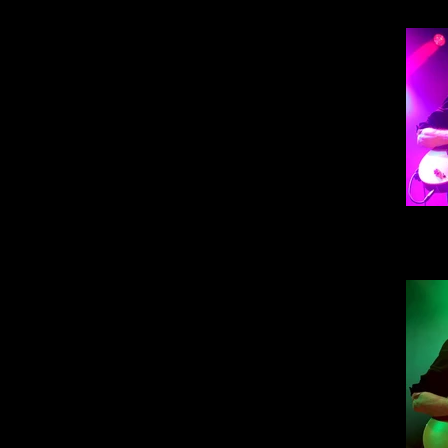
Steve
30