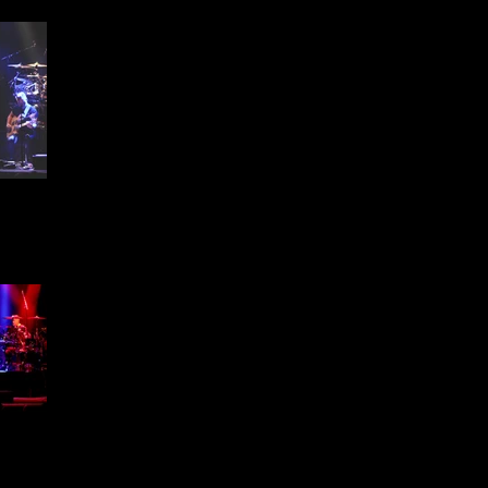
ffield
1 -
ffield
1 -