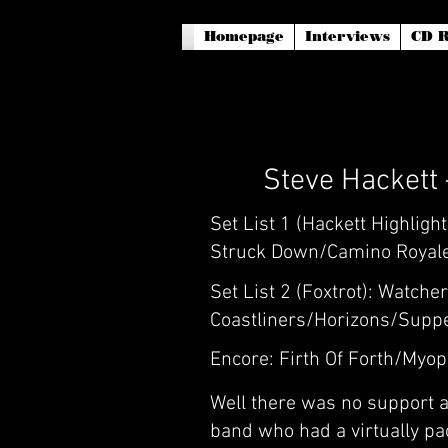
Homepage
Interviews
CD R
Steve Hackett
Set List 1 (Hackett Highlig
Struck Down/Camino Royale
Set List 2 (Foxtrot): Watch
Coastliners/Horizons/Suppe
Encore: Firth Of Forth/Myo
Well there was no support a
band who had a virtually pac