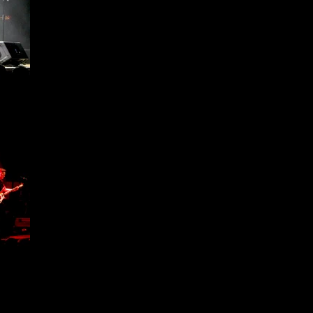
ffield
1 -
ffield
1 -