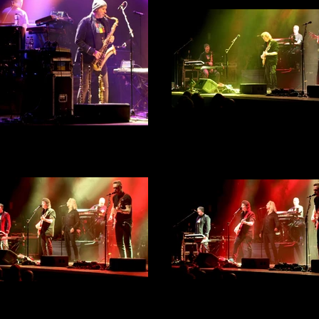
Steve Hackett - City Hall, She
30th September 2022 - Act 
 Hackett - City Hall, Sheffield
Photograph 32
th September 2022 - Act 1 -
Photograph 33
Steve Hackett - City Hall, She
 Hackett - City Hall, Sheffield
30th September 2022 - Act 
th September 2022 - Act 1 -
Photograph 31
Photograph 30