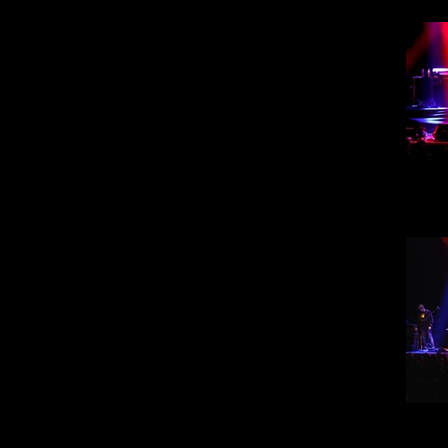
Steve
30
Steve
30