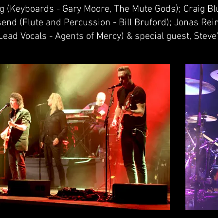
ng (Keyboards - Gary Moore, The Mute Gods); Craig B
end (Flute and Percussion - Bill Bruford); Jonas Rei
ead Vocals - Agents of Mercy) & special guest, Steve