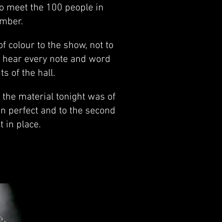
to meet the 100 people in
ember.
f colour to the show, not to
d hear every note and word
s of the hall.
the material tonight was of
on perfect and to the second
 in place.