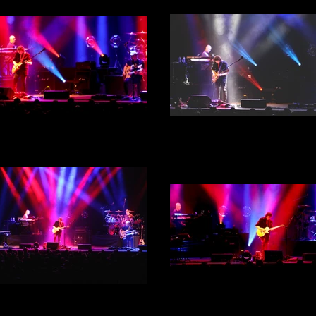
 Hackett - City Hall, Sheffield
Steve Hackett - City Hall, She
th September 2022 - Act 1 -
30th September 2022 - Act 
Photograph 29
Photograph 28
Steve Hackett - City Hall, She
30th September 2022 - Act 
 Hackett - City Hall, Sheffield
Photograph 26
th September 2022 - Act 1 -
Photograph 27