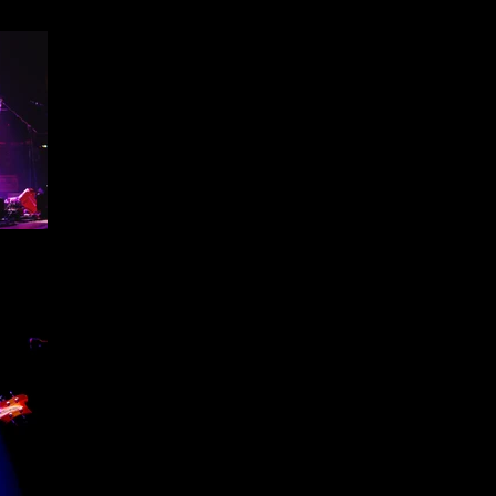
ffield
1 -