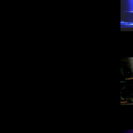
Steve
30
Steve
30