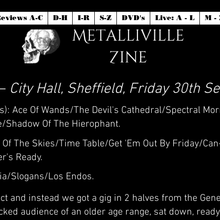
eviews A-C
D-H
I-R
S-Z
DVD's
Live: A - L
M - 
 –
City Hall, Sheffield, Friday 30th
hts): Ace Of Wands/The Devil's Cathedral/Spectral M
/Shadow Of The Hierophant.
er Of The Skies/Time Table/Get 'Em Out By Friday/Can
r's Ready.
pia/Slogans/Los Endos.
ct and instead we got a gig in 2 halves from the Gen
ked audience of an older age range, sat down, ready t