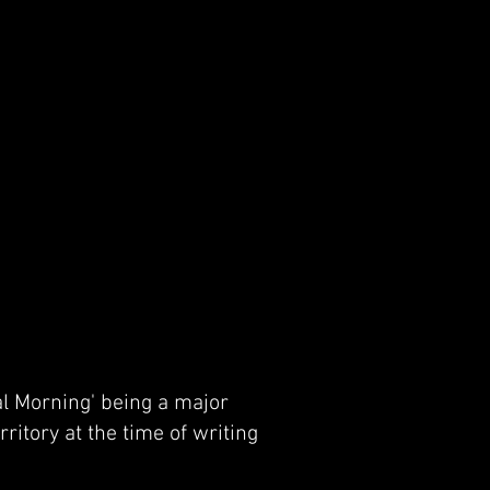
al Morning' being a major
ritory at the time of writing