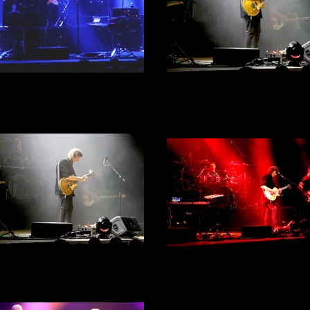
 Hackett - City Hall, Sheffield
Steve Hackett - City Hall, She
th September 2022 - Act 1 -
30th September 2022 - Act 
Photograph 37
Photograph 36
Steve Hackett - City Hall, She
 Hackett - City Hall, Sheffield
30th September 2022 - Act 
th September 2022 - Act 1 -
Photograph 34
Photograph 35