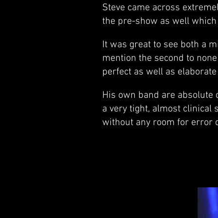
Steve came across extremely
the pre-show as well which
It was great to see both a m
mention the second to none 
perfect as well as elaborate 
His own band are absolute c
a very tight, almost clinica
without any room for error 