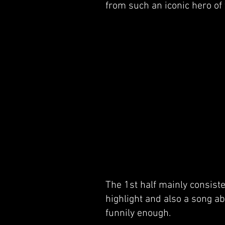
from such an iconic hero of 
The 1st half mainly consist
highlight and also a song ab
funnily enough.