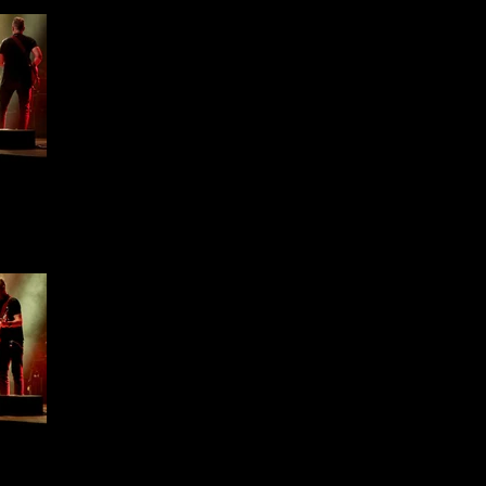
ffield
1 -
ffield
1 -