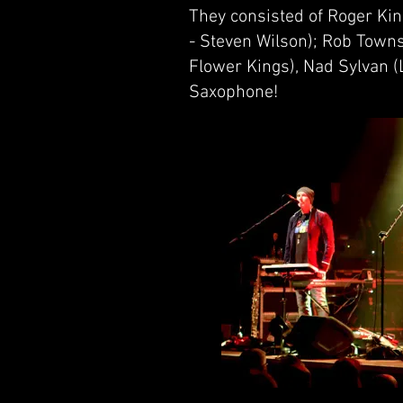
They consisted of Roger Ki
- Steven Wilson); Rob Towns
Flower Kings), Nad Sylvan (L
Saxophone!