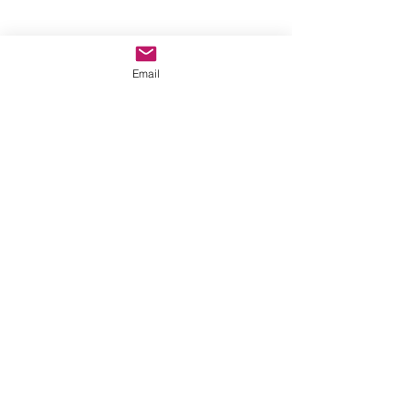
Email