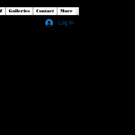
Z
Galleries
Contact
More
Log In