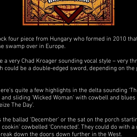
ck four piece from Hungary who formed in 2010 that
he swamp over in Europe.
e a very Chad Kroager sounding vocal style – very th
ch could be a double-edged sword, depending on the 
re’s quite a few highlights in the delta sounding ‘Th
g and sliding ‘Wicked Woman’ with cowbell and blues 
ize The Day’.
 the ballad ‘December’ or the sat on the porch starti
 cookin’ cowbelled ‘Connected’. They could do with a
break down the doors down further in the West.