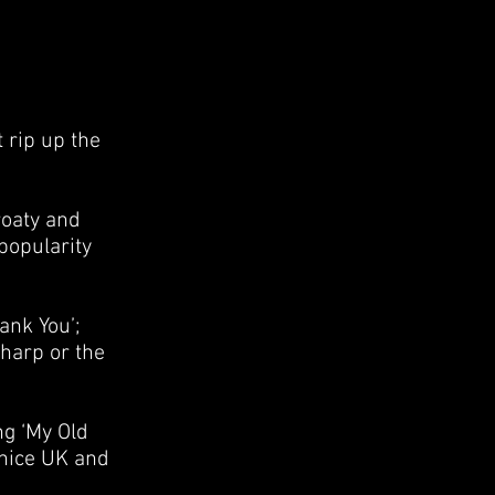
 rip up the
roaty and
popularity
ank You’;
harp or the
ng ‘My Old
 nice UK and