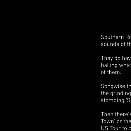
Southern Ro
sounds of t
They do hav
balling whi
of them.
Songwise the
the grindin
stomping ‘Se
Then there’s
Town’ or the
US Tour to 