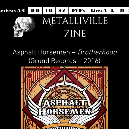
eviews A-C
D-H
I-R
S-Z
DVD's
Live: A - L
M - 
Asphalt Horsemen –
Brotherhood
(Grund Records – 2016)