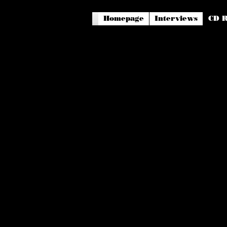
Homepage
Interviews
CD R