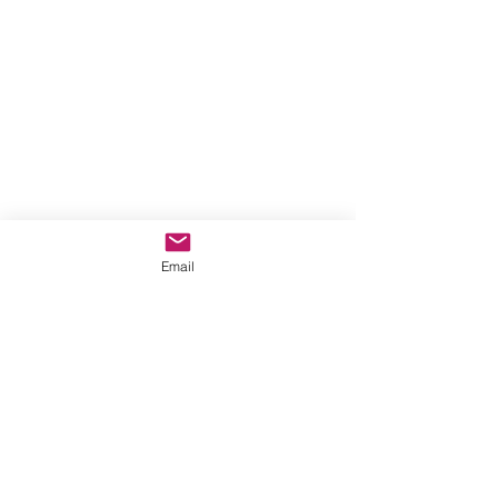
Email