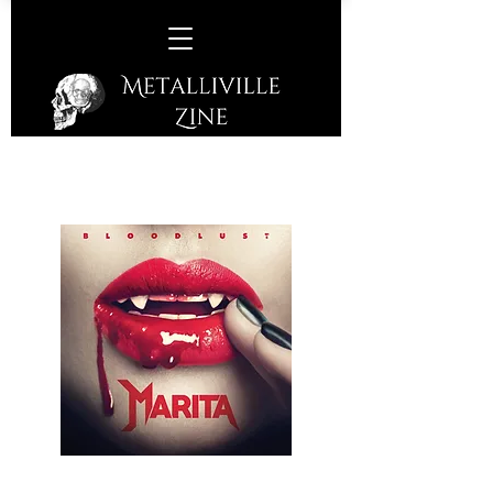
Marita –
Bloodlust
(Skullcrack Records – 2018)
A Norwegian Metal three-piece that