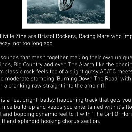
lliville Zine are Bristol Rockers, Racing Mars who im
cay' not too long ago.
 sounds that mesh together making their own unique s
inds, Big Country and even The Alarm like the openin
 classic rock feels too of a slight gutsy AC/DC meets
the moderate stomping 'Burning Down The Road' with 
th a cranking raw straight into the amp riff!
s a real bright, ballsy, happening track that gets you
 nice build-up and keeps you entertained with it's fl
 and bopping dynamic feel to it with 'The Girl Of Hor
riff and splendid hooking chorus section.