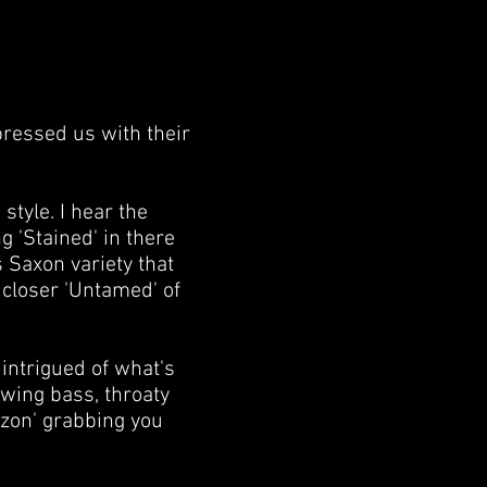
pressed us with their
tyle. I hear the
g 'Stained' in there
 Saxon variety that
closer 'Untamed' of
 intrigued of what's
owing bass, throaty
izon' grabbing you