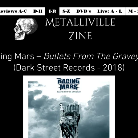
eviews A-C
D-H
I-R
S-Z
DVD's
Live: A - L
M - 
ing Mars –
Bullets From The Grave
(Dark Street Records - 2018)