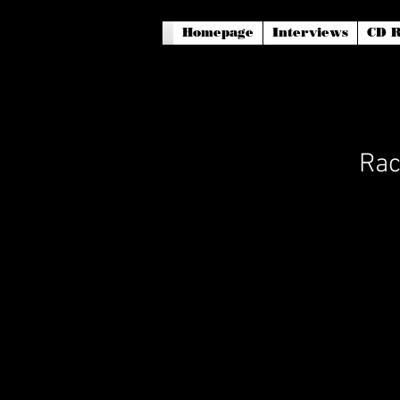
Homepage
Interviews
CD R
Rac