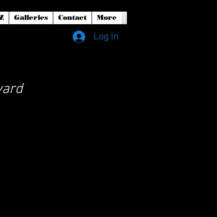
Z
Galleries
Contact
More
Log In
yard