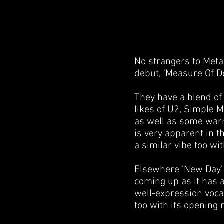
No strangers to Meta
debut, 'Measure Of De
They have a blend of
likes of U2, Simple M
as well as some warm
is very apparent in 
a similar vibe too wi
Elsewhere 'New Day' i
coming up as it has a
well-expression vocal
too with its opening 