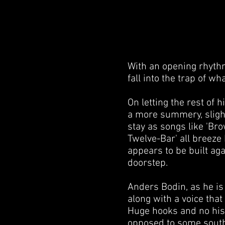
With an opening rhythm 
fall into the trap of w
On letting the rest of h
a more summery, slight
stay as songs like 'Bro
Twelve-Bar' all breeze 
appears to be built agai
doorstep.
Anders Bodin, as he is 
along with a voice that
Huge hooks and no hist
opposed to some southe