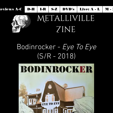
eviews A-C
D-H
I-R
S-Z
DVD's
Live: A - L
M - 
Bodinrocker -
Eye To Eye
(S/R - 2018)