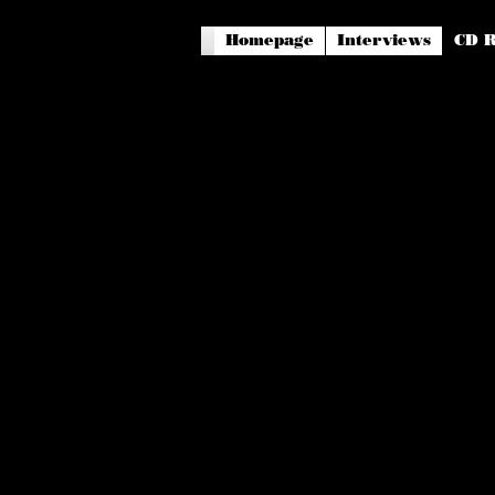
Homepage
Interviews
CD R