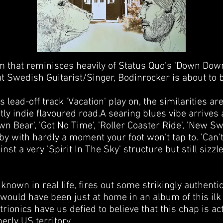
that reminisces heavily of Status Quo's 'Down Down' i
hat Swedish Guitarist/Singer, Bodinrocker is about to b
is lead-off track 'Vacation' play on, the similarities are
ly indie flavoured road.A searing blues vibe arrives
wn Bear', 'Got No Time', 'Roller Coaster Ride', 'New Sw
by with hardly a moment your foot won't tap to. 'Can't 
nst a very 'Spirit In The Sky' structure but still sizzle
known in real life, fires out some strikingly authentic
 would have been just at home in an album of this ilk 
rionics have us defied to believe that this chap is a
rly US territory.