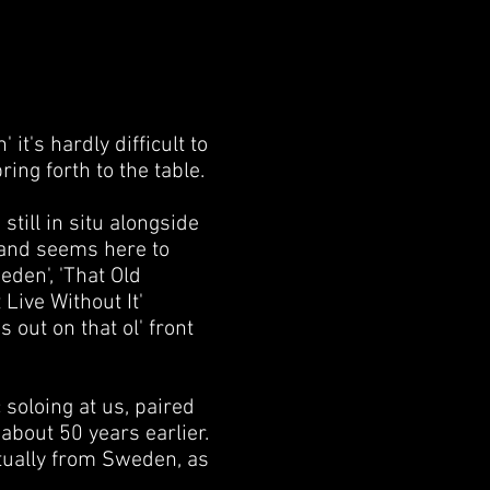
t's hardly difficult to
ring forth to the table.
 still in situ alongside
 and seems here to
eden', 'That Old
Live Without It'
s out on that ol' front
 soloing at us, paired
about 50 years earlier.
ctually from Sweden, as