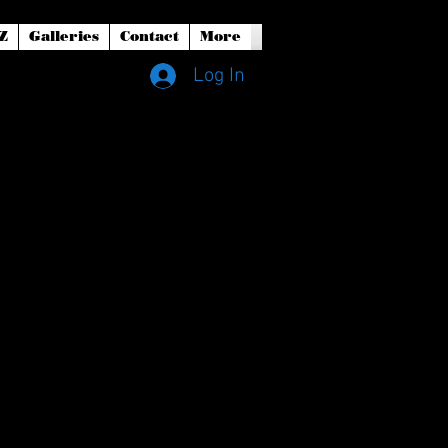
Z
Galleries
Contact
More
Log In